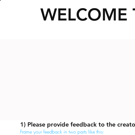
WELCOME 
1) Please provide feedback to the creato
Frame your feedback in two parts like this: