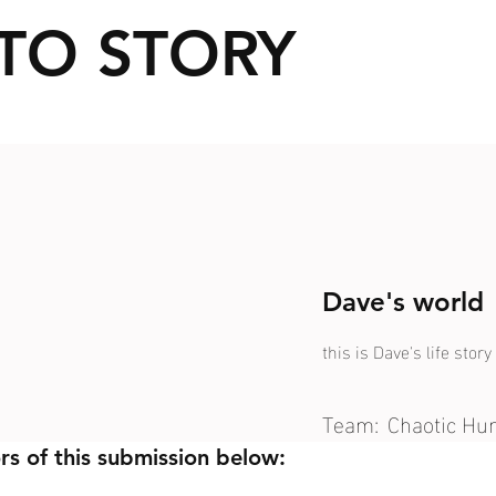
TO STORY
Dave's world
this is Dave's life story
Team:
Chaotic H
rs of this submission below: