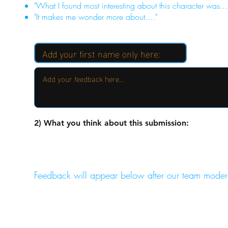
"What I found most interesting about this character was...
"It makes me wonder more about...."
2) What you think about this submission:
Feedback will appear below after our team moder