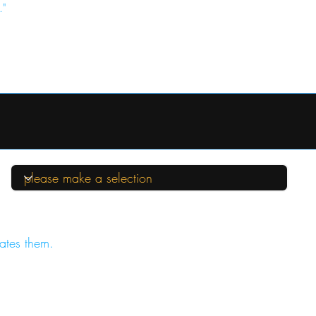
."
ates them.