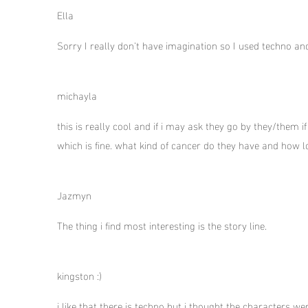
Ella
Sorry I really don't have imagination so I used techno an
michayla
this is really cool and if i may ask they go by they/them
which is fine. what kind of cancer do they have and how l
Jazmyn
The thing i find most interesting is the story line.
kingston :)
i like that there is techno but i thought the characters we