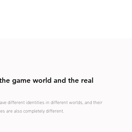
 the game world and the real
e different identities in different worlds, and their
ies are also completely different.