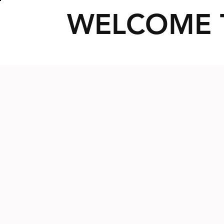
WELCOME 