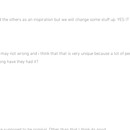
d the others as an inspiration but we will change some stuff up. YES I
 if may not wrong and i think that that is very unique because a lot of
ong have they had it?
re supposed to be original. Other than that I think its good.