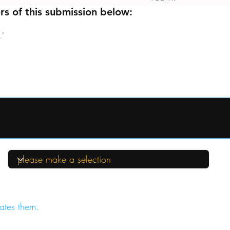
rs of this submission below:
."
ates them.