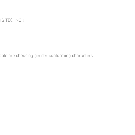
T IS TECHNO!!
 people are choosing gender conforming characters