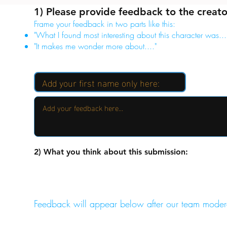
1) Please provide feedback to the creato
Frame your feedback in two parts like this:
"What I found most interesting about this character was...
"It makes me wonder more about...."
2) What you think about this submission:
Feedback will appear below after our team moder