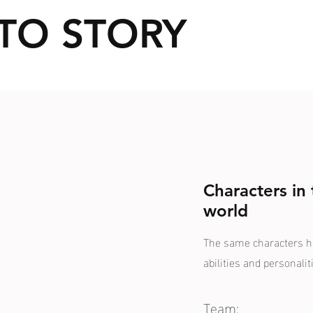
TO STORY
Characters in
world
The same characters hav
abilities and personalit
Team: