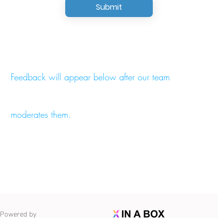
Submit
Feedback will appear below after our team
moderates them.
Powered by