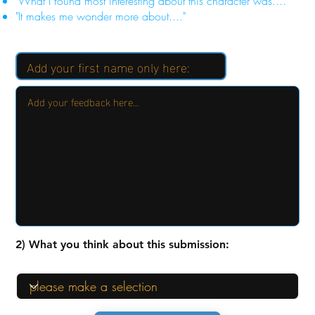
"What I found most interesting about this character was...."
"It makes me wonder more about...."
2) What you think about this submission: