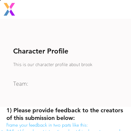
Character Profile
This is our character profile about brook
Team:
1) Please provide feedback to the creators
of this submission below:
Frame your feedback in two parts like this: