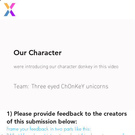
Our Character
were introducing our character donkey in this video
Team:
Three eyed ChOnKeY unicorns
1) Please provide feedback to the creators
of this submission below:
Frame your feedback in two parts like this: