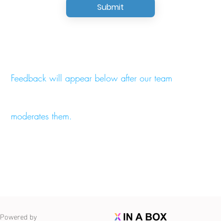
Submit
Feedback will appear below after our team
moderates them.
Powered by