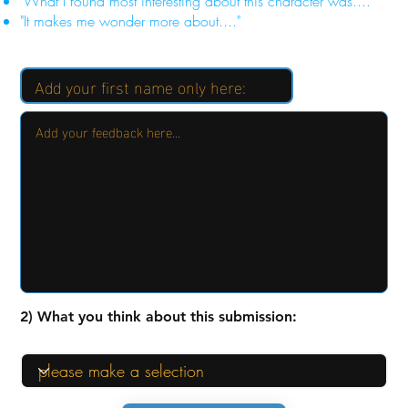
"What I found most interesting about this character was...."
"It makes me wonder more about...."
2) What you think about this submission: