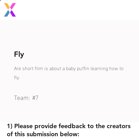
Fly
Are short film is about a baby puffin learning how to
fly.
Team:
#7
1) Please provide feedback to the creators
of this submission below: