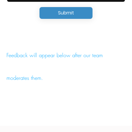
Submit
Feedback will appear below after our team
moderates them.