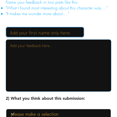
Frame your feedback in two parts like this:
"What I found most interesting about this character was...."
"It makes me wonder more about...."
2) What you think about this submission: