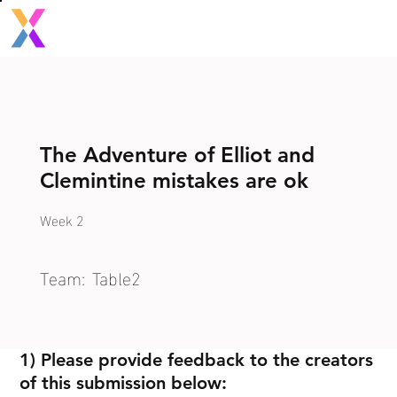
The Adventure of Elliot and
Clemintine mistakes are ok
Week 2
Team:
Table2
1) Please provide feedback to the creators
of this submission below: