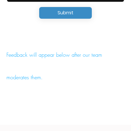
Submit
Feedback will appear below after our team
moderates them.