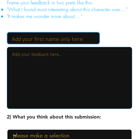
Frame your feedback in two parts like this:
"What I found most interesting about this character was...."
"It makes me wonder more about...."
2) What you think about this submission: