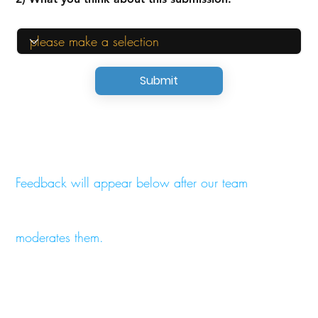
Submit
Feedback will appear below after our team
moderates them.