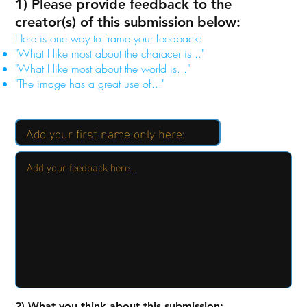
1) Please provide feedback to the
creator(s) of this submission below:
Here is one way to frame your feedback:
"What I like most about the characer is..."
"What I like most about the world is..."
"The image has a great use of..."
2) What you think about this submission: