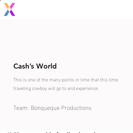
Cash’s World
This is one of the many points in time that this time
traveling cowboy will go to and experience.
Team:
Bonqueque Productions