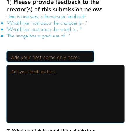
1) Please provide feedback to the
creator(s) of this submission below:
Here is one way to frame your feedback:
"What I like most about the characer is..."
"What I like most about the world is..."
"The image has a great use of..."
2) What you think about this submission: