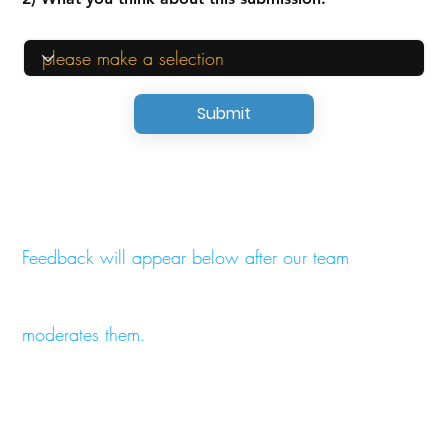
Submit
Feedback will appear below after our team
moderates them.