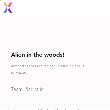
Alien in the woods!
Almond seems excited about learning about
humanity.
Team:
fish tails