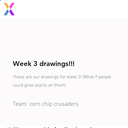
Week 3 drawings!!!
These are our drawings for week 3! (What if people
could grow plants on them)
Team:
corn chip crusaders