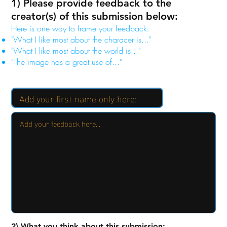
1) Please provide feedback to the
creator(s) of this submission below:
Here is one way to frame your feedback:
"What I like most about the characer is..."
"What I like most about the world is..."
"The image has a great use of..."
2) What you think about this submission: