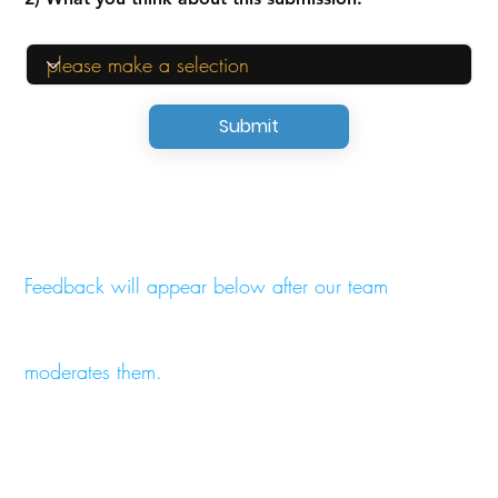
Submit
Feedback will appear below after our team
moderates them.