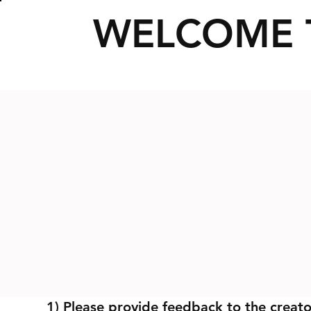
WELCOME 
1) Please provide feedback to the creato