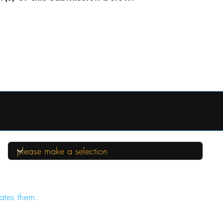
ates them.