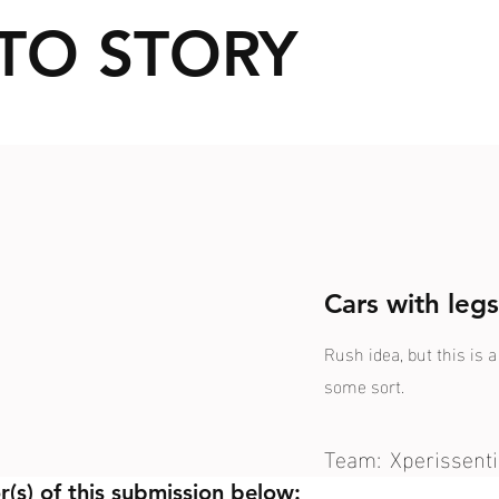
TO STORY
Cars with leg
Rush idea, but this is 
some sort.
Team:
Xperissenti
r(s) of this submission below: