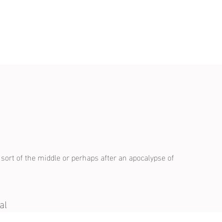
s
a sort of the middle or perhaps after an apocalypse of
al