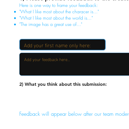
Here is one way to frame your feedback:
"What I like most about the characer is..."
"What I like most about the world is..."
"The image has a great use of..."
2) What you think about this submission:
Feedback will appear below after our team moder