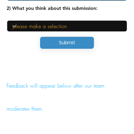
2) What you think about this submission:
Submit
Feedback will appear below after our team
moderates them.