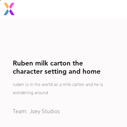
Ruben milk carton the
character setting and home
ruben is in his world as a milk carton and he is
wondering around
Team:
Joey Studios