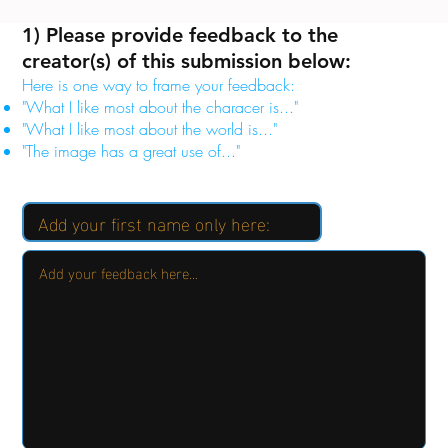
1) Please provide feedback to the
creator(s) of this submission below:
Here is one way to frame your feedback:
"What I like most about the characer is..."
"What I like most about the world is..."
"The image has a great use of..."