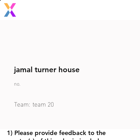
jamal turner house
no.
Team:
team 20
1) Please provide feedback to the