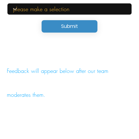
Submit
Feedback will appear below after our team
moderates them.