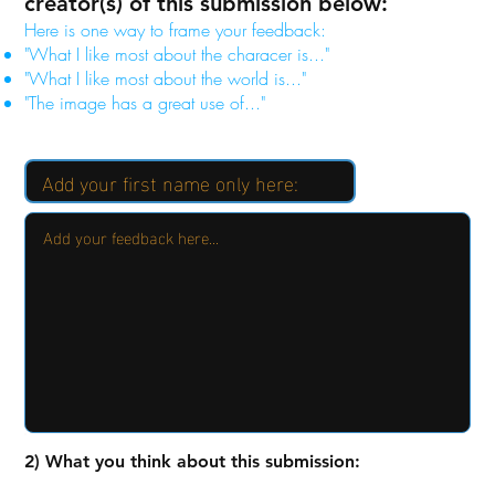
creator(s) of this submission below:
Here is one way to frame your feedback:
"What I like most about the characer is..."
"What I like most about the world is..."
"The image has a great use of..."
2) What you think about this submission: