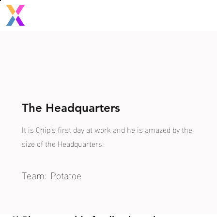
The Headquarters
It is Chip's first day at work and he is amazed by the
size of the Headquarters.
Team:
Potatoe