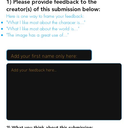
1) Please provide feedback to the
creator(s) of this submission below:
Here is one way to frame your feedback:
"What I like most about the characer is..."
"What I like most about the world is..."
"The image has a great use of..."
2) What you think about this submission: