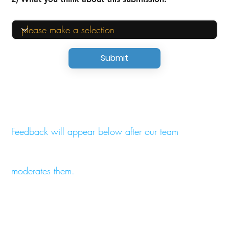
Submit
Feedback will appear below after our team
moderates them.