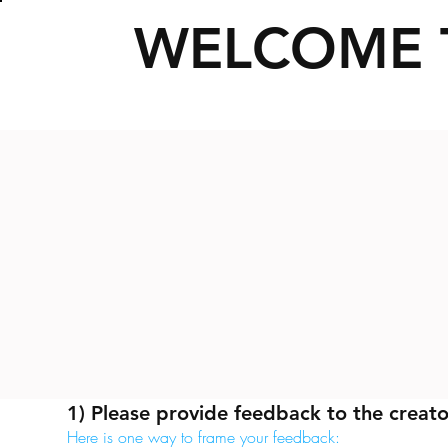
WELCOME 
1) Please provide feedback to the creato
Here is one way to frame your feedback: