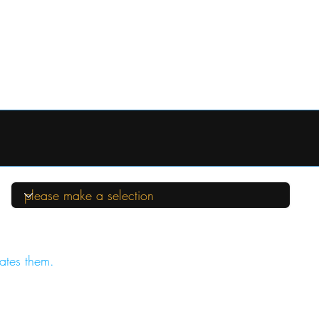
ates them.