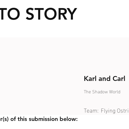
TO STORY
Karl and Carl
The Shadow World
Team:
Flying Ostr
r(s) of this submission below: