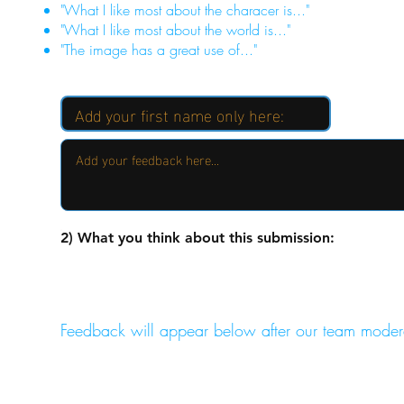
"What I like most about the characer is..."
"What I like most about the world is..."
"The image has a great use of..."
2) What you think about this submission:
Feedback will appear below after our team moder