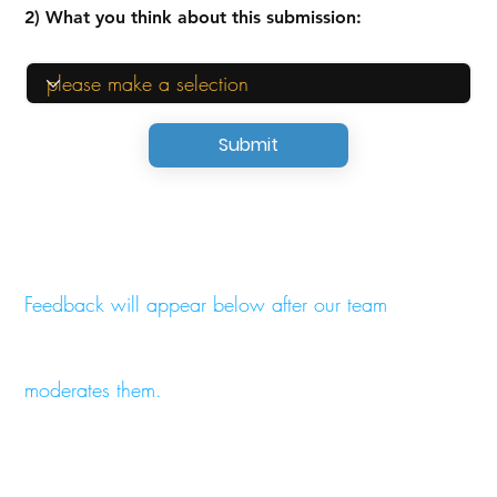
2) What you think about this submission:
Submit
Feedback will appear below after our team
moderates them.