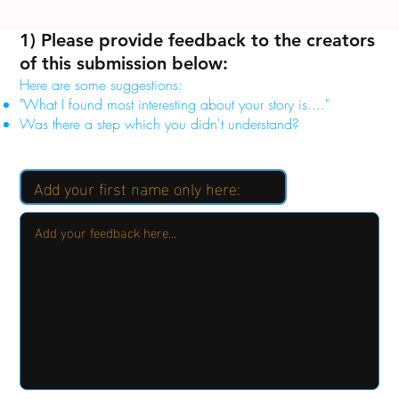
1) Please provide feedback to the creators
of this submission below:
Here are some suggestions:
"What I found most interesting about your story is...."
Was there a step which you didn't understand?