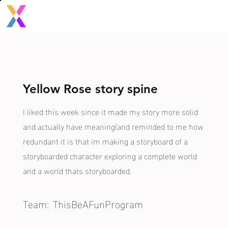
Yellow Rose story spine
I liked this week since it made my story more solid
and actually have meaning(and reminded to me how
redundant it is that im making a storyboard of a
storyboarded character exploring a complete world
and a world thats storyboarded.
Team:
ThisBeAFunProgram