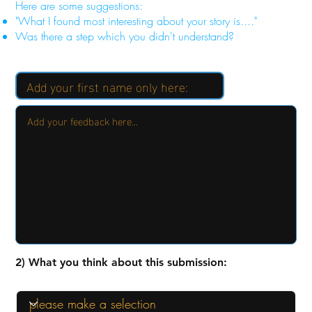
Here are some suggestions:
"What I found most interesting about your story is...."
Was there a step which you didn't understand?
2) What you think about this submission: