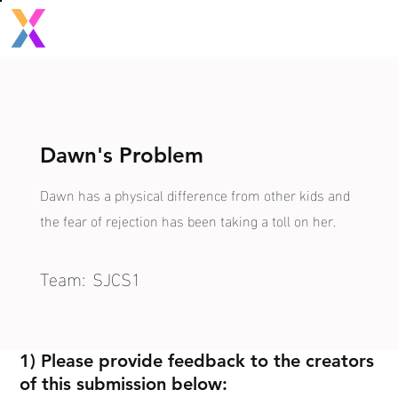
Dawn's Problem
Dawn has a physical difference from other kids and
the fear of rejection has been taking a toll on her.
Team:
SJCS1
1) Please provide feedback to the creators
of this submission below: