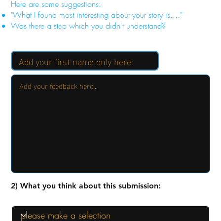
Here are some suggestions:
"What I found most interesting about your story is...."
Was there a step which you didn't understand?
2) What you think about this submission: