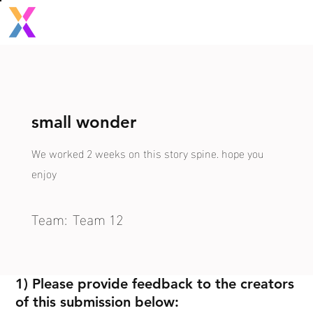
small wonder
We worked 2 weeks on this story spine. hope you
enjoy
Team:
Team 12
1) Please provide feedback to the creators
of this submission below: