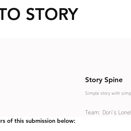
TO STORY
Story Spine
Simple story with simp
Team:
Dori's Lon
rs of this submission below: