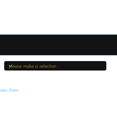
ates them.