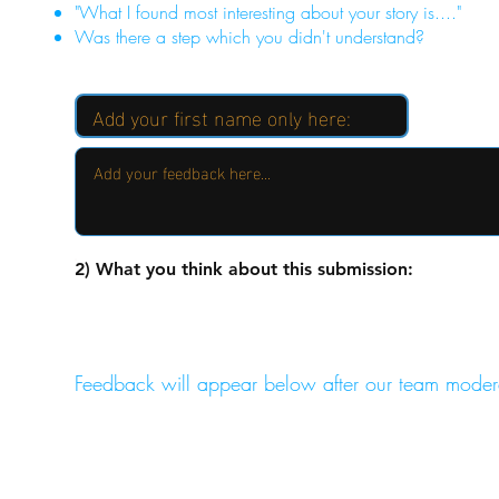
"What I found most interesting about your story is...."
Was there a step which you didn't understand?
2) What you think about this submission:
Feedback will appear below after our team moder