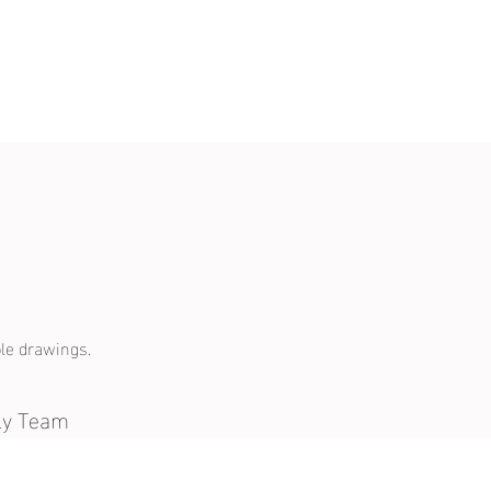
le drawings.
ely Team