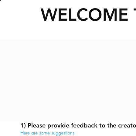
WELCOME 
1) Please provide feedback to the creato
Here are some suggestions: