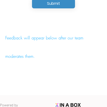
Submit
Feedback will appear below after our team
moderates them.
Powered by