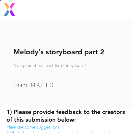
Melody's storyboard part 2
A display of our part two storyboard!
Team:
M.A.C.HO
1) Please provide feedback to the creators
of this submission below:
Here are some suggestions: