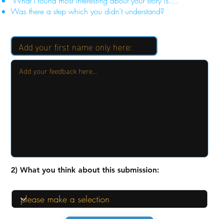
"What I found most interesting about your story is...."
Was there a step which you didn't understand?
2) What you think about this submission: