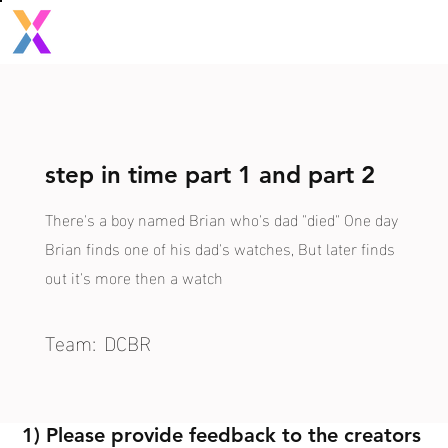
step in time part 1 and part 2
There's a boy named Brian who's dad "died" One day
Brian finds one of his dad's watches, But later finds
out it's more then a watch
Team:
DCBR
1) Please provide feedback to the creators