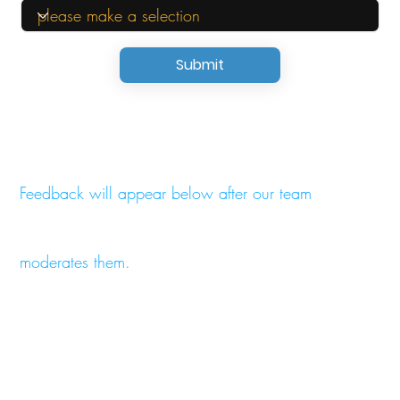
Submit
Feedback will appear below after our team
moderates them.