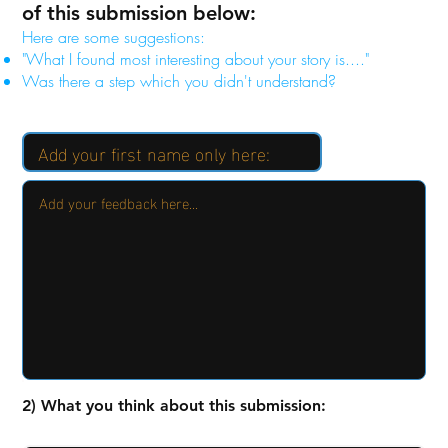
of this submission below:
Here are some suggestions:
"What I found most interesting about your story is...."
Was there a step which you didn't understand?
2) What you think about this submission: