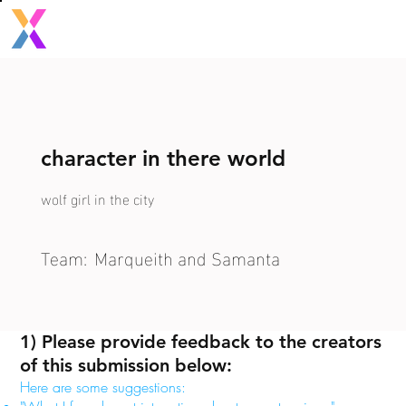
character in there world
wolf girl in the city
Team:
Marqueith and Samanta
1) Please provide feedback to the creators
of this submission below:
Here are some suggestions: