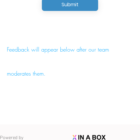
Submit
Feedback will appear below after our team
moderates them.
Powered by