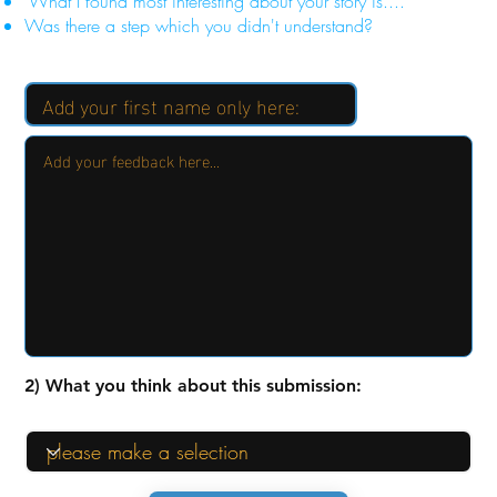
"What I found most interesting about your story is...."
Was there a step which you didn't understand?
2) What you think about this submission: