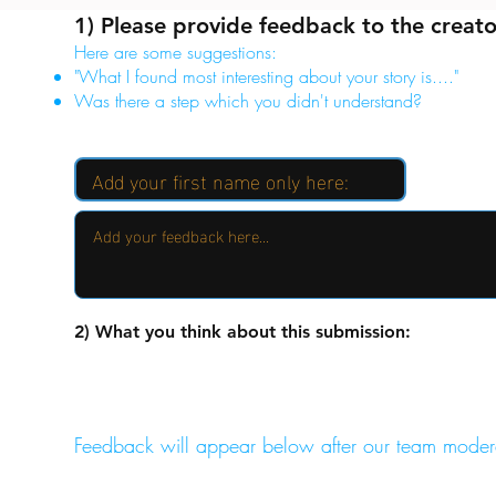
1) Please provide feedback to the creato
Here are some suggestions:
"What I found most interesting about your story is...."
Was there a step which you didn't understand?
2) What you think about this submission:
Feedback will appear below after our team moder