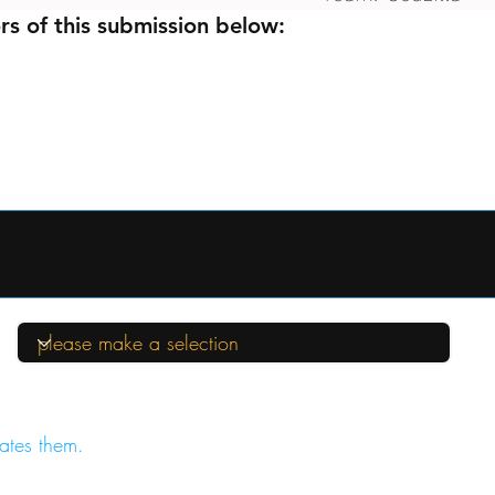
rs of this submission below:
ates them.