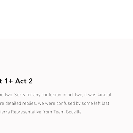
t 1+ Act 2
nd two. Sorry for any confusion in act two, it was kind of
re detailed replies, we were confused by some left last
ierra Representative from Team Godzilla