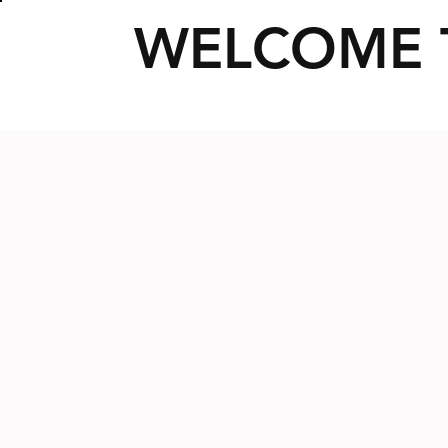
WELCOME 