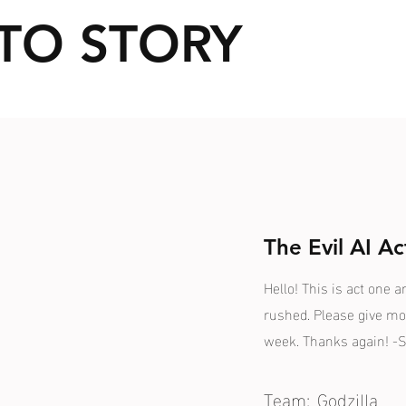
TO STORY
The Evil AI Ac
Hello! This is act one a
rushed. Please give mo
week. Thanks again! -S
Team:
Godzilla