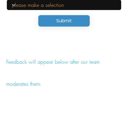
Submit
Feedback will appear below after our team
moderates them.