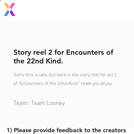
Story reel 2 for Encounters of
the 22nd Kind.
Sorry this is late, but here is the story reel for act 2
of “Encounters of the 22nd Kind.” Hope you enjoy.
Team:
Team Looney
1) Please provide feedback to the creators