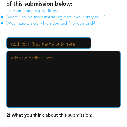
of this submission below:
Here are some suggestions:
"What I found most interesting about your story is...."
Was there a step which you didn't understand?
2) What you think about this submission: