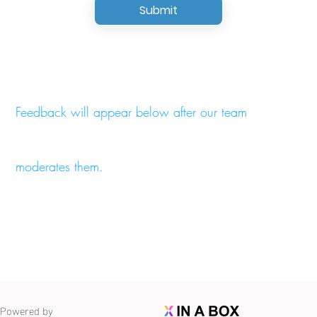
Submit
Feedback will appear below after our team
moderates them.
Powered by