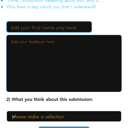
"What I found most interesting about your story is...."
Was there a step which you didn't understand?
2) What you think about this submission: