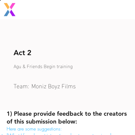
Act 2
Agu & Friends Begin training
Team:
Moniz Boyz Films
1) Please provide feedback to the creators
of this submission below:
Here are some suggestions: