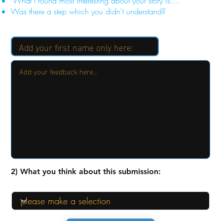
"What I found most interesting about your story is...."
Was there a step which you didn't understand?
2) What you think about this submission: