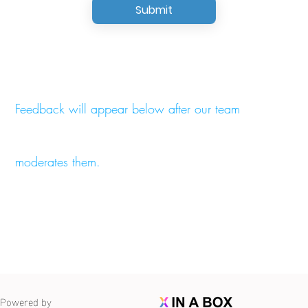
Submit
Feedback will appear below after our team
moderates them.
Powered by