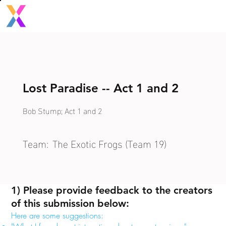
Lost Paradise -- Act 1 and 2
Bob Stump; Act 1 and 2
Team:
The Exotic Frogs (Team 19)
1) Please provide feedback to the creators
of this submission below:
Here are some suggestions: