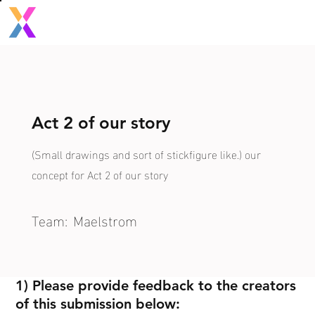
Act 2 of our story
(Small drawings and sort of stickfigure like.) our
concept for Act 2 of our story
Team:
Maelstrom
1) Please provide feedback to the creators
of this submission below: