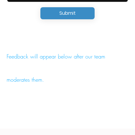
Submit
Feedback will appear below after our team
moderates them.