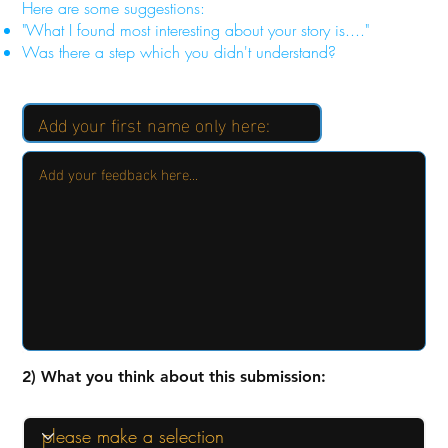
Here are some suggestions:
"What I found most interesting about your story is...."
Was there a step which you didn't understand?
2) What you think about this submission: