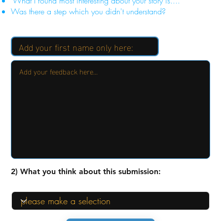
"What I found most interesting about your story is...."
Was there a step which you didn't understand?
2) What you think about this submission: