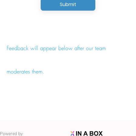
Submit
Feedback will appear below after our team
moderates them.
Powered by