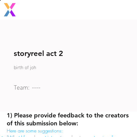
storyreel act 2
birth of joh
Team:
----
1) Please provide feedback to the creators
of this submission below:
Here are some suggestions: