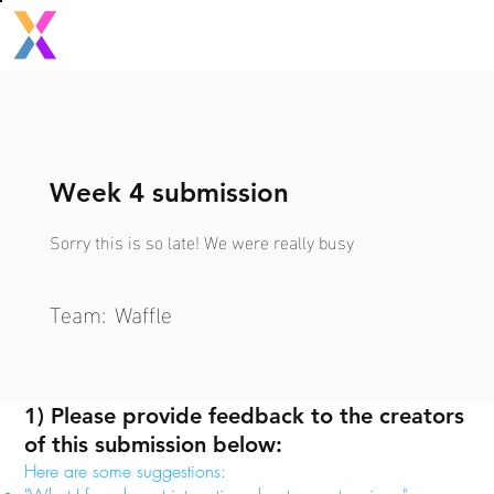
Week 4 submission
Sorry this is so late! We were really busy
Team:
Waffle
1) Please provide feedback to the creators
of this submission below:
Here are some suggestions: