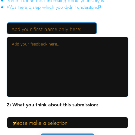
"What I found most interesting about your story is...."
Was there a step which you didn't understand?
2) What you think about this submission: