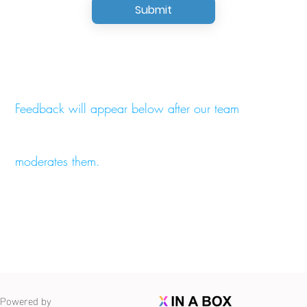
Submit
Feedback will appear below after our team
moderates them.
Powered by