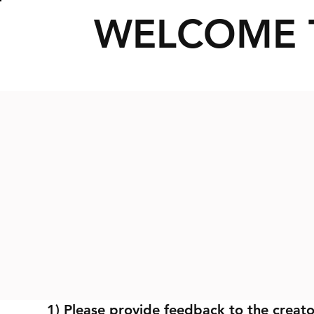
WELCOME 
1) Please provide feedback to the creato