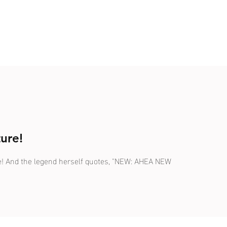
ure!
ale! And the legend herself quotes, "NEW: AHEA NEW