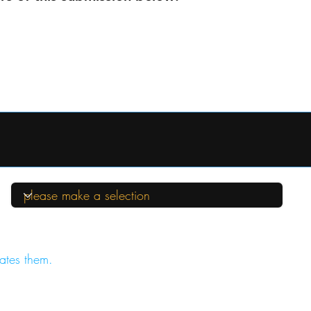
ates them.