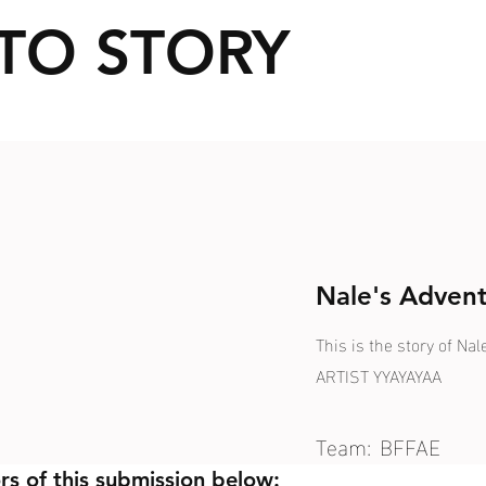
TO STORY
Nale's Advent
This is the story of N
ARTIST YYAYAYAA
Team:
BFFAE
rs of this submission below: