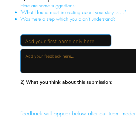
Here are some suggestions:
"What I found most interesting about your story is...."
Was there a step which you didn't understand?
2) What you think about this submission:
Feedback will appear below after our team moder