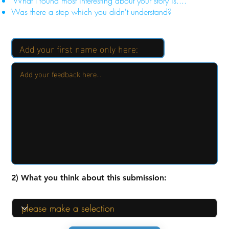
"What I found most interesting about your story is...."
Was there a step which you didn't understand?
2) What you think about this submission: