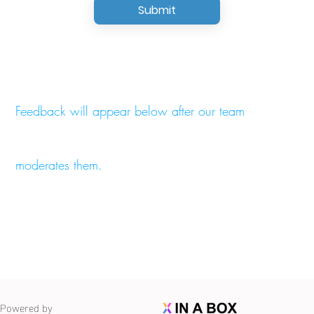
Submit
Feedback will appear below after our team
moderates them.
Powered by