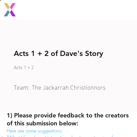
Acts 1 + 2 of Dave's Story
Acts 1 + 2
Team:
The Jackarrah Christionnors
1) Please provide feedback to the creators
of this submission below:
Here are some suggestions: