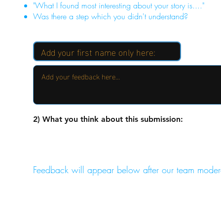
"What I found most interesting about your story is...."
Was there a step which you didn't understand?
2) What you think about this submission:
Feedback will appear below after our team moder