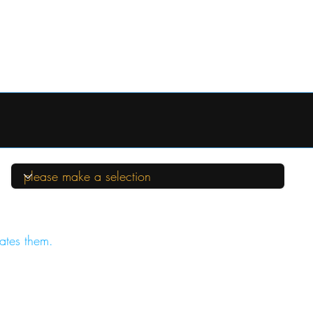
ates them.