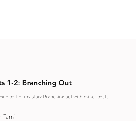
rts 1-2: Branching Out
econd part of my story Branching out with minor beats
r Tami