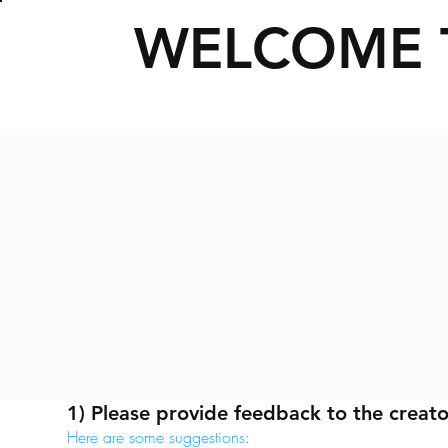
WELCOME 
1) Please provide feedback to the creato
Here are some suggestions: