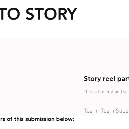
TO STORY
Story reel pa
This is the first and s
Team:
Team Supe
rs of this submission below: