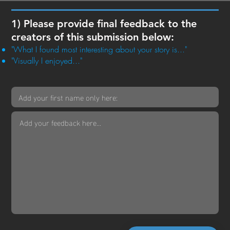
1) Please provide final feedback to the
creators of this submission below:
"What I found most interesting about your story is..."
"Visually I enjoyed..."