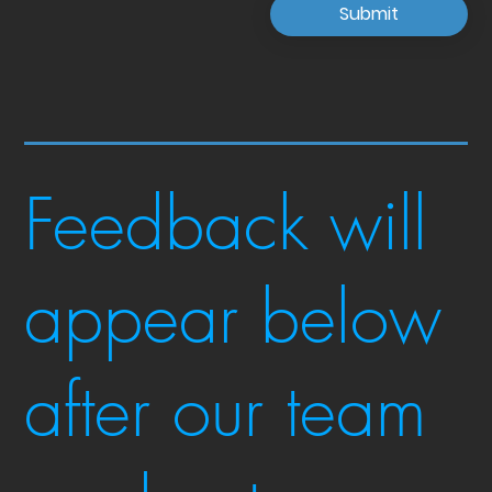
Submit
Feedback will
appear below
after our team