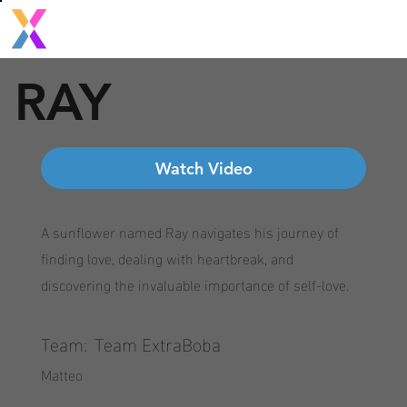
RAY
Watch Video
A sunflower named Ray navigates his journey of
finding love, dealing with heartbreak, and
discovering the invaluable importance of self-love.
Team:
Team ExtraBoba
Matteo