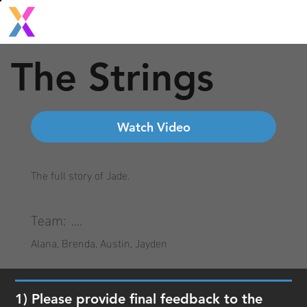
The Strings
Watch Video
The full story of Jade.
Team:
....
Alana, Brenda, Austin, Jayden
1) Please provide final feedback to the