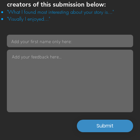
creators of this submission below:
"What I found most interesting about your story is..."
"Visually I enjoyed..."
Submit