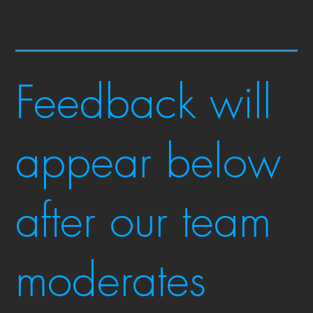
Feedback will
appear below
after our team
moderates