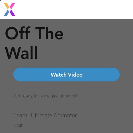
Off The
Wall
Watch Video
Get ready for a magical journey!
Team:
Ultimate Animator
Noah