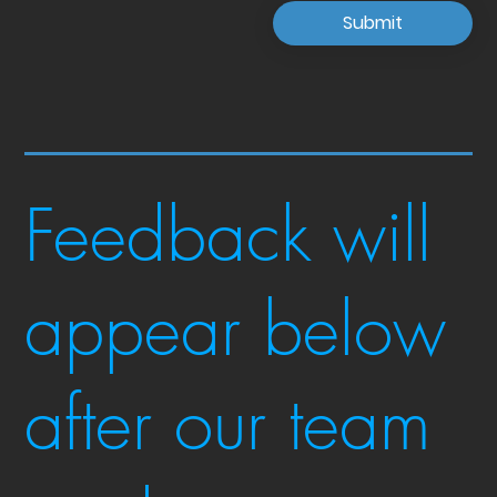
Submit
Feedback will
appear below
after our team