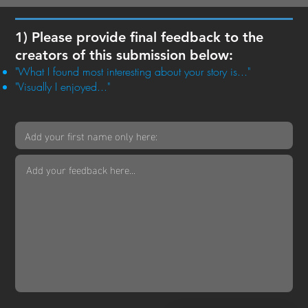
1) Please provide final feedback to the
creators of this submission below:
"What I found most interesting about your story is..."
"Visually I enjoyed..."