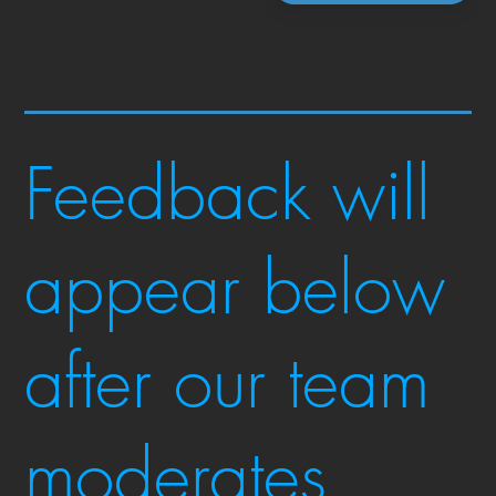
Feedback will
appear below
after our team
moderates