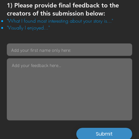
1) Please provide final feedback to the
creators of this submission below:
"What I found most interesting about your story is..."
"Visually I enjoyed..."
Submit