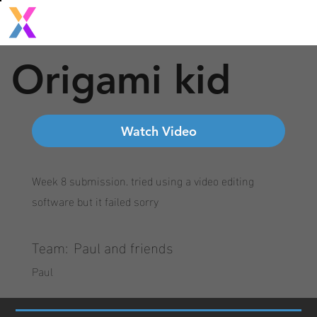
Origami kid
Watch Video
Week 8 submission. tried using a video editing
software but it failed sorry
Team:
Paul and friends
Paul