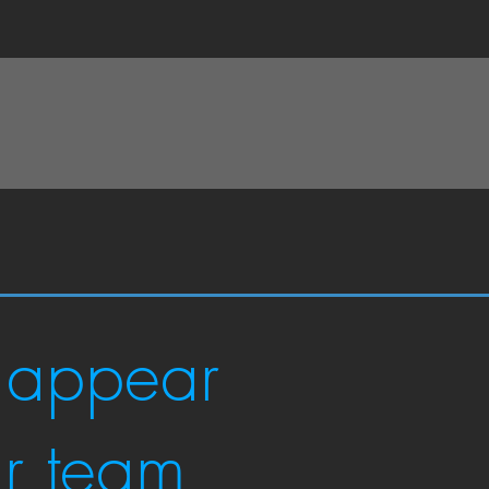
 appear
ur team