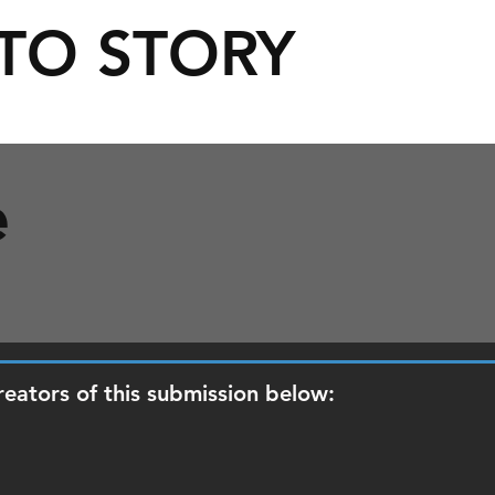
TO STORY
e
reators of this submission below: