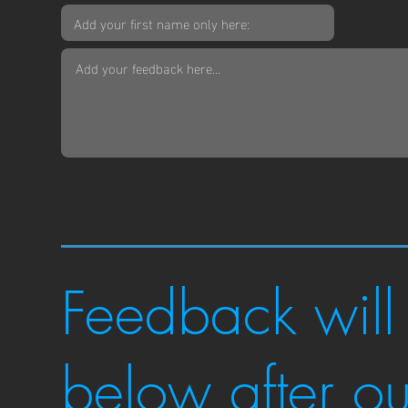
Feedback will
below after o