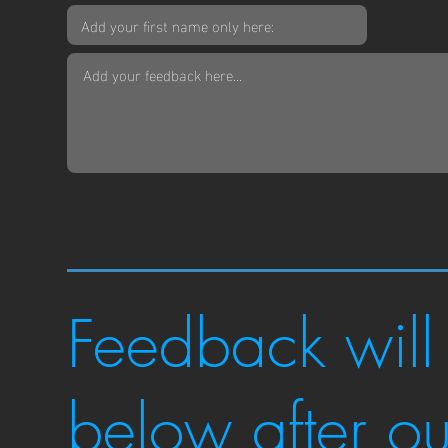
Feedback will
below after o