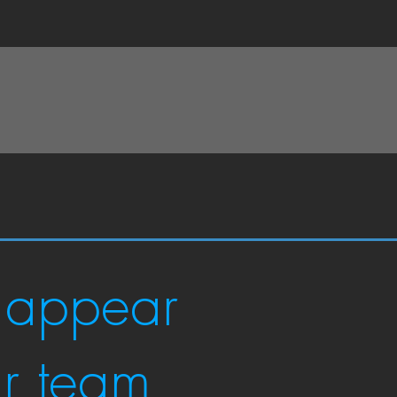
 appear
ur team