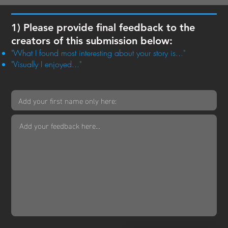
1) Please provide final feedback to the
creators of this submission below:
"What I found most interesting about your story is..."
"Visually I enjoyed..."