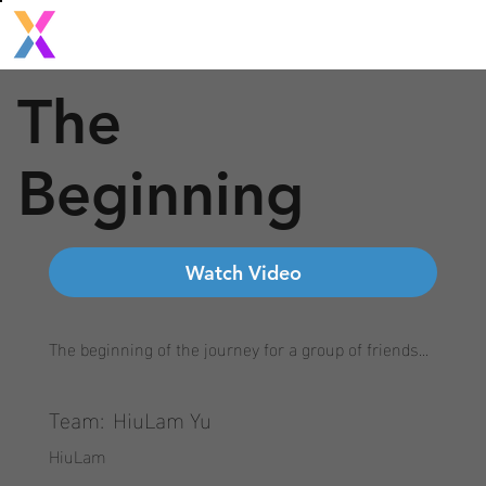
The
Beginning
Watch Video
The beginning of the journey for a group of friends...
Team:
HiuLam Yu
HiuLam