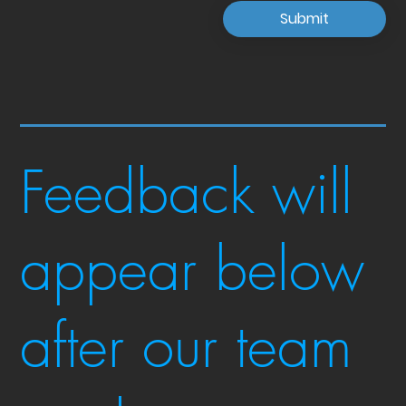
Submit
Feedback will
appear below
after our team