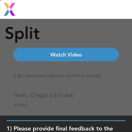
Split
Watch Video
A girl meets her reflection and finds friends.
Team:
Dragon's Enclave
Audrey
1) Please provide final feedback to the