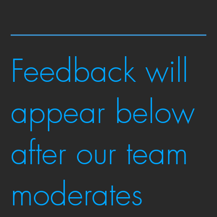
Feedback will
appear below
after our team
moderates