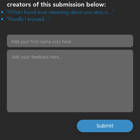
creators of this submission below:
"What I found most interesting about your story is..."
"Visually I enjoyed..."
Submit