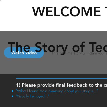
WELCOME 
The Story of Te
This bedtime story will clam you,
Watch Video
1) Please provide final feedback to the c
"What I found most interesting about your story is..."
"Visually I enjoyed..."