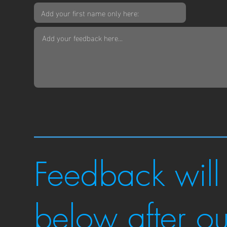
Feedback will
below after o