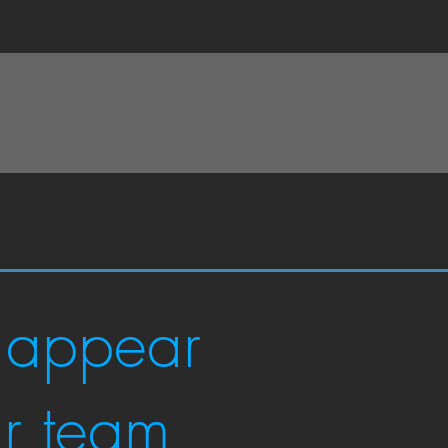
 appear
ur team