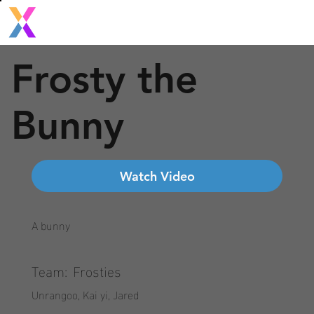
Frosty the
Bunny
Watch Video
A bunny
Team:
Frosties
Unrangoo, Kai yi, Jared