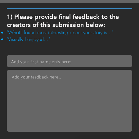
1) Please provide final feedback to the
creators of this submission below:
"What I found most interesting about your story is..."
"Visually I enjoyed..."