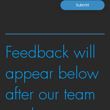
Submit
Feedback will
appear below
after our team