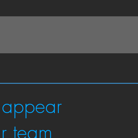
 appear
ur team