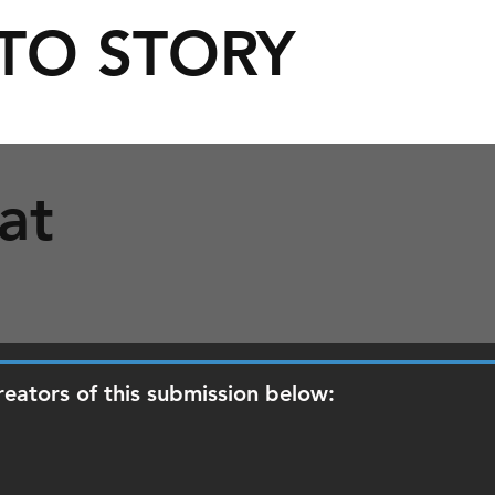
TO STORY
at
reators of this submission below: