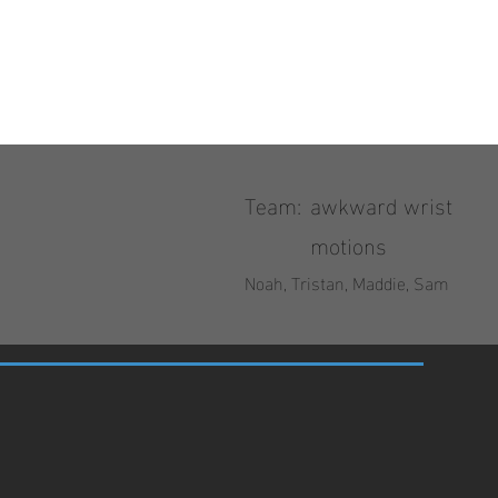
Team:
awkward wrist
motions
Noah, Tristan, Maddie, Sam