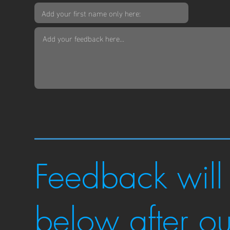
Feedback will
below after o