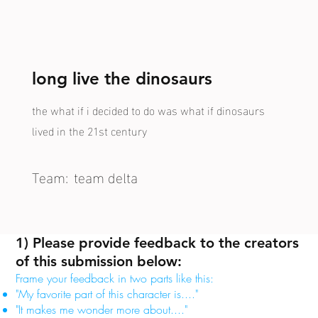
long live the dinosaurs
the what if i decided to do was what if dinosaurs
lived in the 21st century
Team:
team delta
1) Please provide feedback to the creators
of this submission below:
Frame your feedback in two parts like this:
"My favorite part of this character is...."
"It makes me wonder more about...."