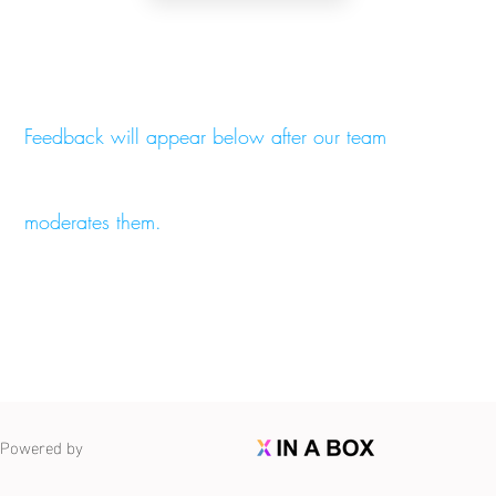
Feedback will appear below after our team
moderates them.
Powered by