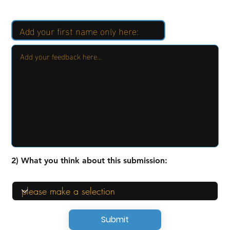
2) What you think about this submission:
Submit