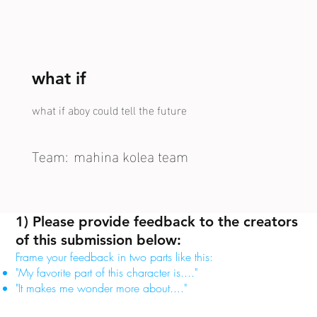
what if
what if aboy could tell the future
Team:
mahina kolea team
1) Please provide feedback to the creators
of this submission below:
Frame your feedback in two parts like this:
"My favorite part of this character is...."
"It makes me wonder more about...."