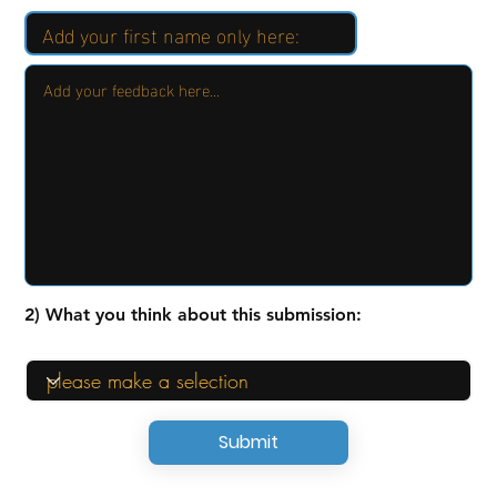
2) What you think about this submission:
Submit