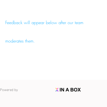
Feedback will appear below after our team
moderates them.
Powered by