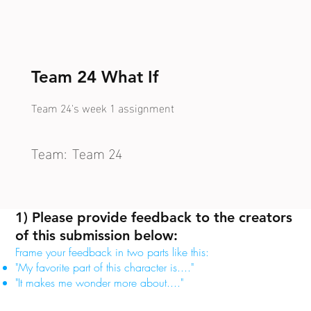
Team 24 What If
Team 24's week 1 assignment
Team:
Team 24
1) Please provide feedback to the creators
of this submission below:
Frame your feedback in two parts like this:
"My favorite part of this character is...."
"It makes me wonder more about...."