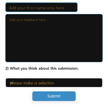
2) What you think about this submission:
Submit