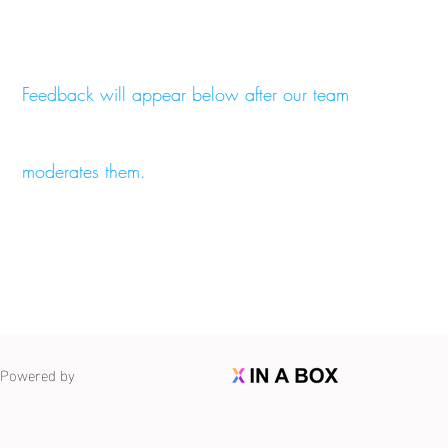
Feedback will appear below after our team
moderates them.
Powered by