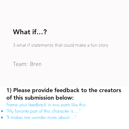
What if…?
3 what if statements that could make a fun story
Team:
Bren
1) Please provide feedback to the creators
of this submission below:
Frame your feedback in two parts like this:
"My favorite part of this character is...."
"It makes me wonder more about...."