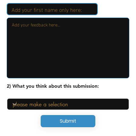
2) What you think about this submission:
Submit