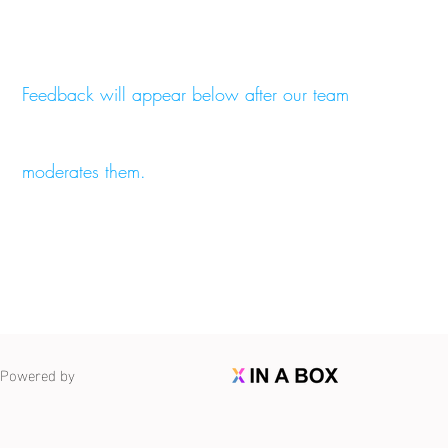
Feedback will appear below after our team
moderates them.
Powered by