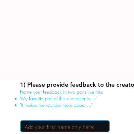
1) Please provide feedback to the creato
Frame your feedback in two parts like this:
"My favorite part of this character is...."
"It makes me wonder more about...."