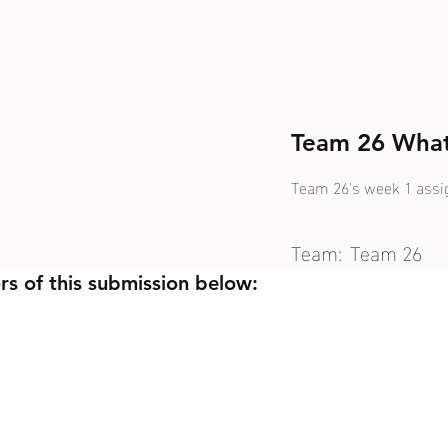
Team 26 What
Team 26's week 1 ass
Team:
Team 26
rs of this submission below: