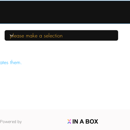
ates them.
Powered by