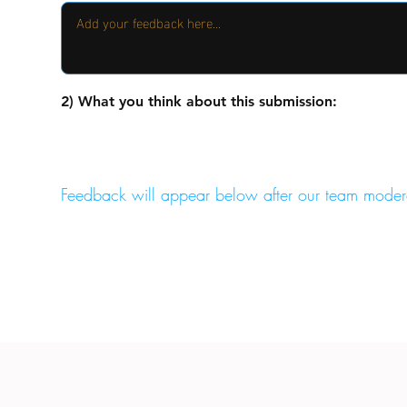
2) What you think about this submission:
Feedback will appear below after our team moder