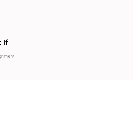
 If
ignment