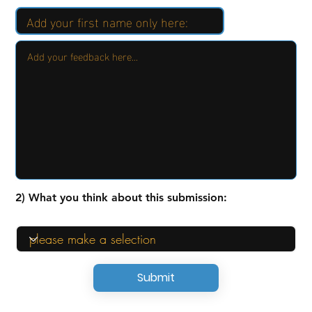
2) What you think about this submission:
Submit