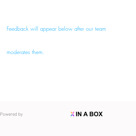
Feedback will appear below after our team
moderates them.
Powered by