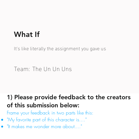
What If
It's like literally the assignment you gave us
Team:
The Un Un Uns
1) Please provide feedback to the creators
of this submission below:
Frame your feedback in two parts like this:
"My favorite part of this character is...."
"It makes me wonder more about...."