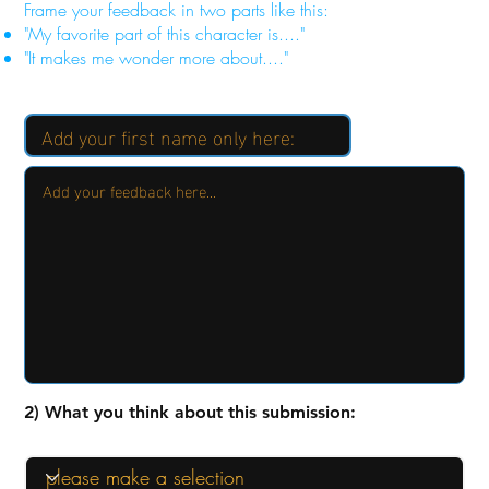
Frame your feedback in two parts like this:
"My favorite part of this character is...."
"It makes me wonder more about...."
2) What you think about this submission: