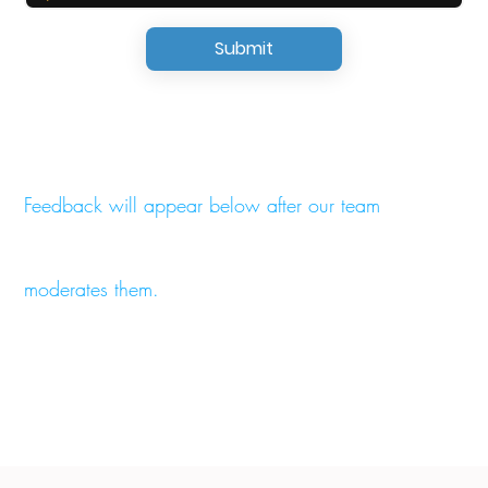
Submit
Feedback will appear below after our team
moderates them.