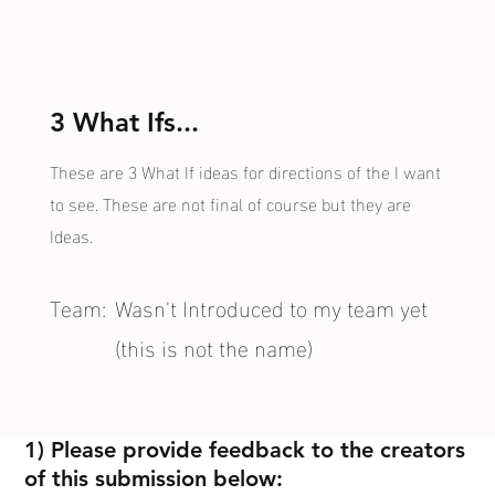
3 What Ifs...
These are 3 What If ideas for directions of the I want
to see. These are not final of course but they are
Ideas.
Team:
Wasn't Introduced to my team yet
(this is not the name)
1) Please provide feedback to the creators
of this submission below: