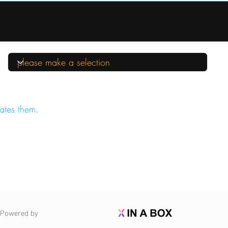
ates them.
Powered by