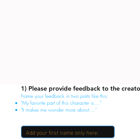
1) Please provide feedback to the creato
Frame your feedback in two parts like this:
"My favorite part of this character is...."
"It makes me wonder more about...."