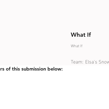
What If
What If
Team:
Elsa's Sno
rs of this submission below: