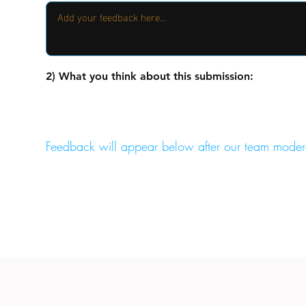
2) What you think about this submission:
Feedback will appear below after our team moder